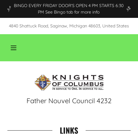
BINGO EVERY FRIDAY DOOR'S OPEN 4 PM STARTS 6:30
PM See Bingo tab for more info
4840 Shattuck Road, Saginaw, Michigan 48603, United States
Father Nouvel Council 4232
LINKS