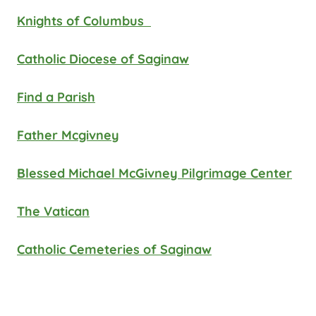
Knights of Columbus
Catholic Diocese of Saginaw
Find a Parish
Father Mcgivney
Blessed Michael McGivney Pilgrimage Center
The Vatican
Catholic Cemeteries of Saginaw